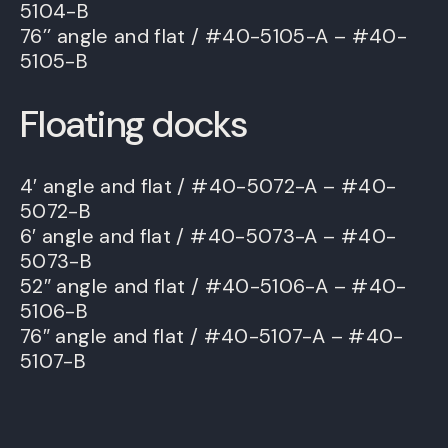
5104-B
76’’ angle and flat / #40-5105-A – #40-
5105-B
Floating docks
4′ angle and flat / #40-5072-A – #40-
5072-B
6′ angle and flat / #40-5073-A – #40-
5073-B
52″ angle and flat / #40-5106-A – #40-
5106-B
76″ angle and flat / #40-5107-A – #40-
5107-B