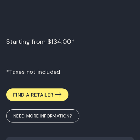
Starting from $134.00*
*Taxes not included
FIND A RETAILER
NEED MORE INFORMATION?