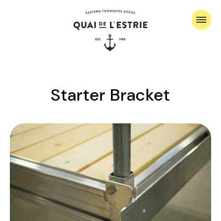
Starter Bracket