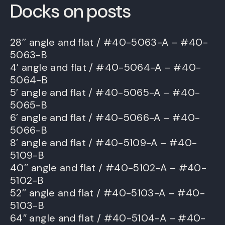
Docks on posts
28’’ angle and flat / #40-5063-A – #40-
5063-B
4’ angle and flat / #40-5064-A – #40-
5064-B
5′ angle and flat / #40-5065-A – #40-
5065-B
6’ angle and flat / #40-5066-A – #40-
5066-B
8’ angle and flat / #40-5109-A – #40-
5109-B
40’’ angle and flat / #40-5102-A – #40-
5102-B
52’’ angle and flat / #40-5103-A – #40-
5103-B
64″ angle and flat / #40-5104-A – #40-