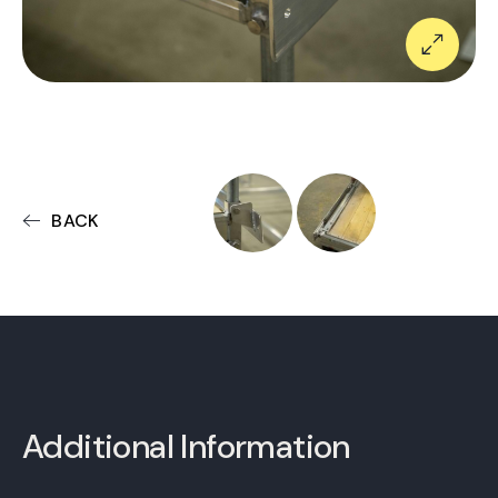
BACK
Additional Information